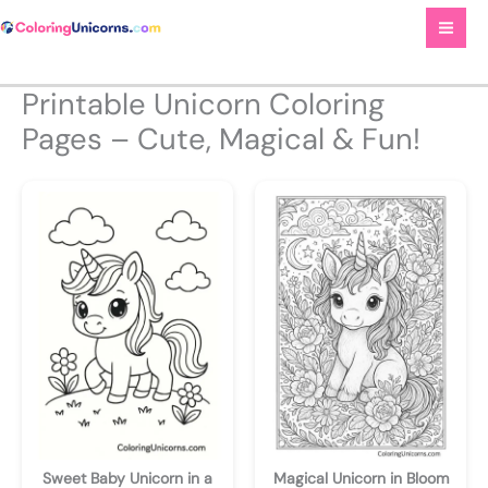
Skip
to
content
Printable Unicorn Coloring
Pages – Cute, Magical & Fun!
Sweet Baby Unicorn in a
Magical Unicorn in Bloom