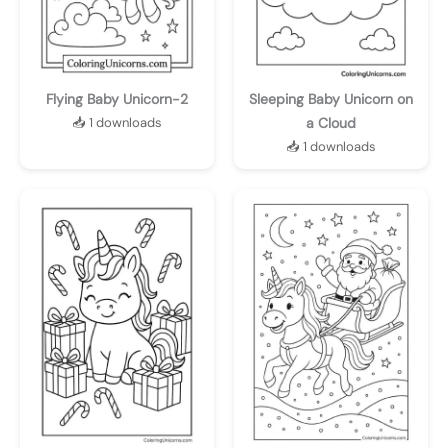
Flying Baby Unicorn-2
Sleeping Baby Unicorn on
📥 1 downloads
a Cloud
📥 1 downloads