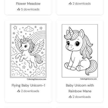
Flower Meadow
📥 2 downloads
📥 5 downloads
Flying Baby Unicorn-1
Baby Unicorn with
📥 2 downloads
Rainbow Mane
📥 2 downloads