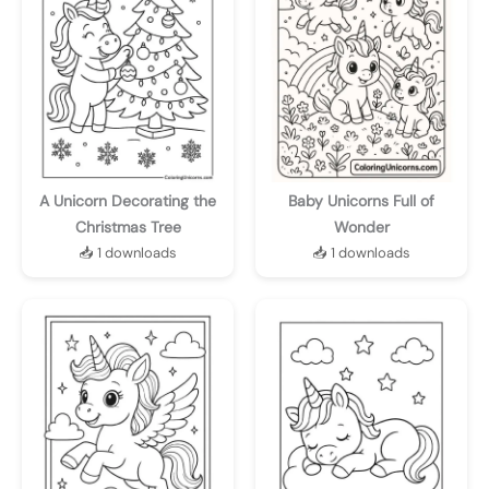
A Unicorn Decorating the
Baby Unicorns Full of
Christmas Tree
Wonder
📥 1 downloads
📥 1 downloads