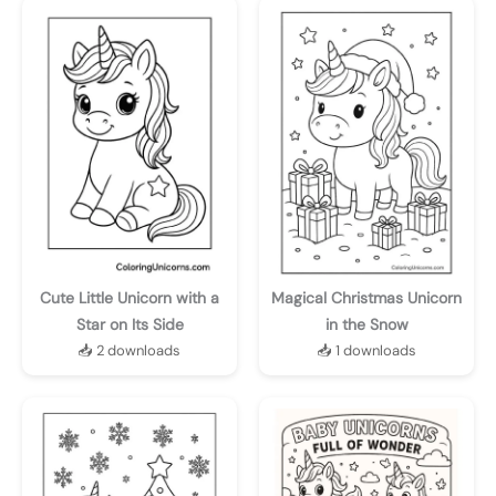
Cute Little Unicorn with a
Magical Christmas Unicorn
Star on Its Side
in the Snow
📥 2 downloads
📥 1 downloads