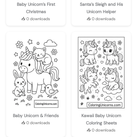
Baby Unicorn’s First
Santa’s Sleigh and His
Christmas
Unicorn Helper
📥 0 downloads
📥 0 downloads
Baby Unicorn & Friends
Kawaii Baby Unicorn
📥 0 downloads
Coloring Sheets
📥 0 downloads