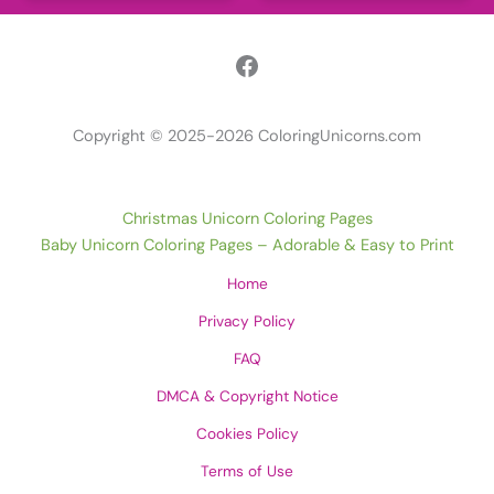
Facebook
Copyright © 2025-2026 ColoringUnicorns.com
Christmas Unicorn Coloring Pages
Baby Unicorn Coloring Pages – Adorable & Easy to Print
Home
Privacy Policy
FAQ
DMCA & Copyright Notice
Cookies Policy
Terms of Use