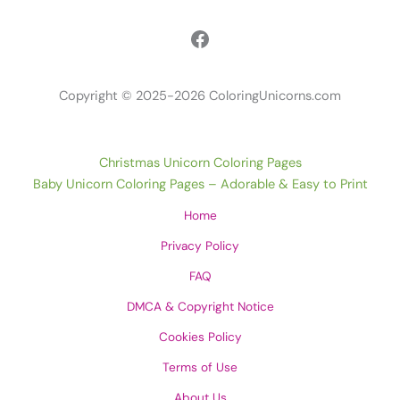
Facebook
Copyright © 2025-2026 ColoringUnicorns.com
Christmas Unicorn Coloring Pages
Baby Unicorn Coloring Pages – Adorable & Easy to Print
Home
Privacy Policy
FAQ
DMCA & Copyright Notice
Cookies Policy
Terms of Use
About Us