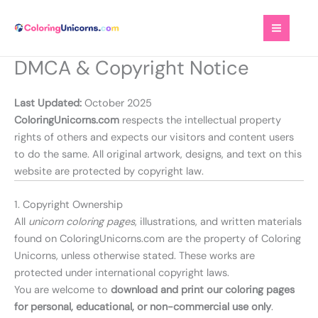
Skip
to
content
DMCA & Copyright Notice
Last Updated:
October 2025
ColoringUnicorns.com
respects the intellectual property
rights of others and expects our visitors and content users
to do the same. All original artwork, designs, and text on this
website are protected by copyright law.
1. Copyright Ownership
All
unicorn coloring pages
, illustrations, and written materials
found on ColoringUnicorns.com are the property of Coloring
Unicorns, unless otherwise stated. These works are
protected under international copyright laws.
You are welcome to
download and print our coloring pages
for personal, educational, or non-commercial use only
.