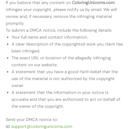
If you believe that any content on
ColoringUnicorns.com
infringes your copyright, please notify us by email. We will
review and, if necessary, remove the infringing material
promptly.
To submit a DMCA notice, include the following details:
Your full name and contact information.
A clear description of the copyrighted work you claim has
been infringed.
The exact URL or location of the allegedly infringing
content on our website.
A statement that you have a good-faith belief that the
use of the material is not authorized by the copyright
owner.
A statement that the information in your notice is
accurate and that you are authorized to act on behalf of
the owner of the copyright.
Send your DMCA notice to:
📧
support@coloringunicorns.com