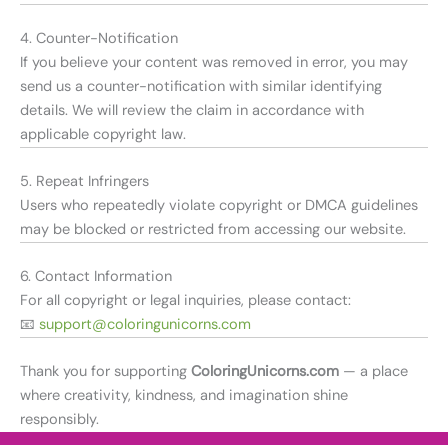
4. Counter-Notification
If you believe your content was removed in error, you may
send us a counter-notification with similar identifying
details. We will review the claim in accordance with
applicable copyright law.
5. Repeat Infringers
Users who repeatedly violate copyright or DMCA guidelines
may be blocked or restricted from accessing our website.
6. Contact Information
For all copyright or legal inquiries, please contact:
📧
support@coloringunicorns.com
Thank you for supporting
ColoringUnicorns.com
— a place
where creativity, kindness, and imagination shine
responsibly.