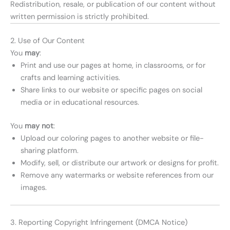
Redistribution, resale, or publication of our content without
written permission is strictly prohibited.
2. Use of Our Content
You
may
:
Print and use our pages at home, in classrooms, or for
crafts and learning activities.
Share links to our website or specific pages on social
media or in educational resources.
You
may not
:
Upload our coloring pages to another website or file-
sharing platform.
Modify, sell, or distribute our artwork or designs for profit.
Remove any watermarks or website references from our
images.
3. Reporting Copyright Infringement (DMCA Notice)